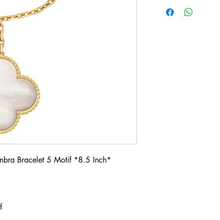
mbra Bracelet 5 Motif *8.5 Inch*
if