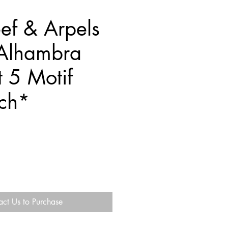
ef & Arpels
Alhambra
t 5 Motif
nch*
act Us to Purchase