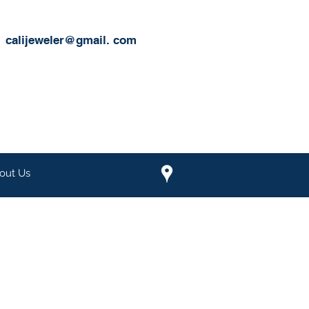
calijeweler@gmail.
com
out Us