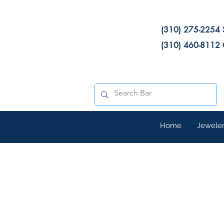
(310) 275-2254 
(310) 460-8112 
Home
Jewele