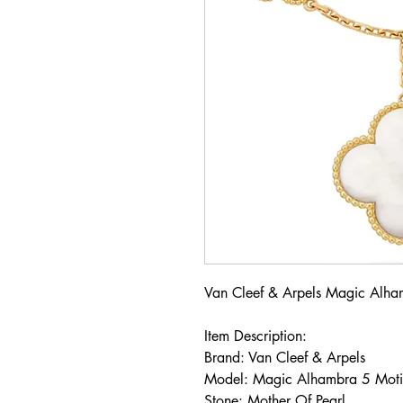
Van Cleef & Arpels Magic Alha
Item Description:
Brand: Van Cleef & Arpels
Model: Magic Alhambra 5 Mot
Stone: Mother Of Pearl