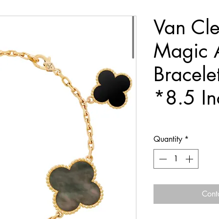
Van Cle
Magic 
Bracele
*8.5 I
Quantity
*
Cont