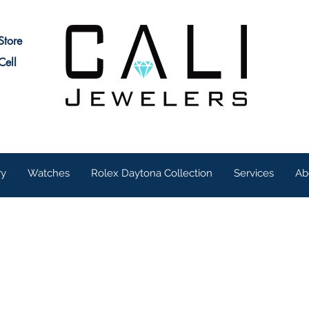
Store
Cell
ry
Watches
Rolex Daytona Collection
Services
Ab