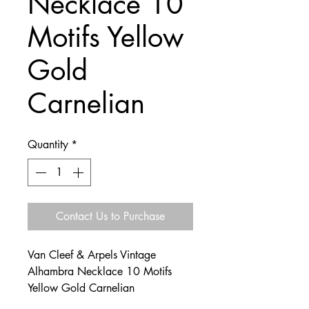
Necklace 10
Motifs Yellow
Gold
Carnelian
Quantity
*
Contact Us to Purchase
Van Cleef & Arpels Vintage
Alhambra Necklace 10 Motifs
Yellow Gold Carnelian