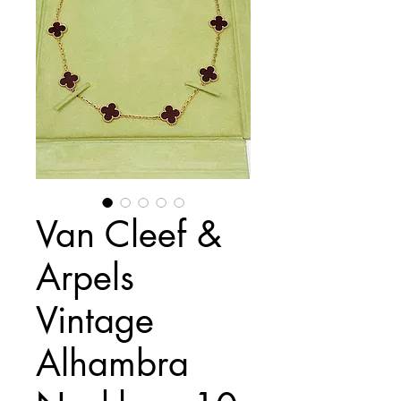
Van Cleef &
Arpels
Vintage
Alhambra