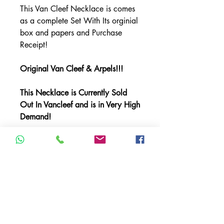
This Van Cleef Necklace is comes
as a complete Set With Its orginial
box and papers and Purchase
Receipt!
Original Van Cleef & Arpels!!!
This Necklace is Currently Sold
Out In Vancleef and is in Very High
Demand!
This Necklace is in Very Good
Condition!!
Item Description:
Brand: Van Cleef & Arpels
Model: Alhambra 10 Motif
Material: Yellow Gold